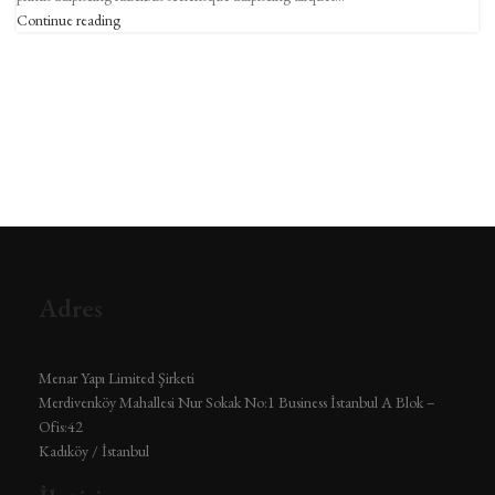
Continue reading
Adres
Menar Yapı Limited Şirketi
Merdivenköy Mahallesi Nur Sokak No:1 Business İstanbul A Blok –
Ofis:42
Kadıköy / İstanbul