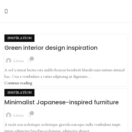
INSPIRATION
Green interior design inspiration
0
Admin
A sed a risusat luctus esta anibh rhoncus hendrerit blandit nam rutrum sitmiad
hac. Cras a vestibulum a varius adipiscing ut dignissim ...
Continue reading
INSPIRATION
Minimalist Japanese-inspired furniture
0
Admin
A taciti cras scelerisque scelerisque gravida natoque nulla vestibulum turpis
primis adipiscing faucibus scelerisque adipiscing aliquet...